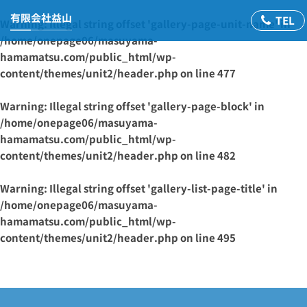
有限会社益山
Warning
: Illegal string offset 'gallery-page-unit-name' in
/home/onepage06/masuyama-
hamamatsu.com/public_html/wp-
content/themes/unit2/header.php
on line
477
Warning
: Illegal string offset 'gallery-page-block' in
/home/onepage06/masuyama-
hamamatsu.com/public_html/wp-
content/themes/unit2/header.php
on line
482
Warning
: Illegal string offset 'gallery-list-page-title' in
/home/onepage06/masuyama-
hamamatsu.com/public_html/wp-
content/themes/unit2/header.php
on line
495