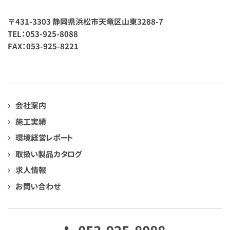
〒431-3303 静岡県浜松市天竜区山東3288-7
TEL：053-925-8088
FAX：053-925-8221
会社案内
施工実績
環境経営レポート
取扱い製品カタログ
求人情報
お問い合わせ