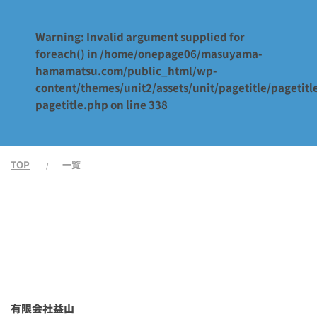
Warning
: Invalid argument supplied for
foreach() in
/home/onepage06/masuyama-
hamamatsu.com/public_html/wp-
content/themes/unit2/assets/unit/pagetitle/pagetitl
pagetitle.php
on line
338
TOP
一覧
有限会社益山